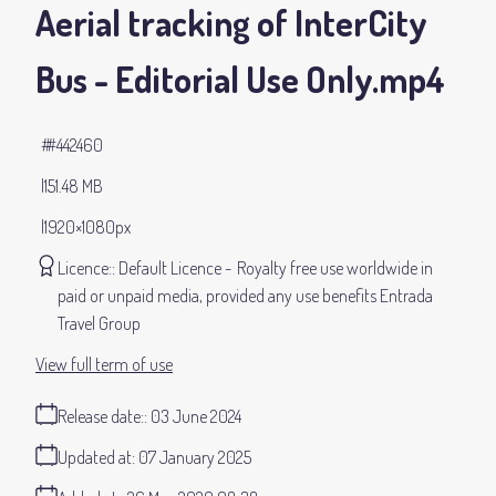
Aerial tracking of InterCity
Bus - Editorial Use Only
.mp4
#442460
151.48 MB
1920×1080px
Licence:
Default Licence
Royalty free use worldwide in
paid or unpaid media, provided any use benefits Entrada
Travel Group
View full term of use
Release date:
03 June 2024
Updated at:
07 January 2025