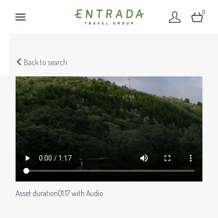
0
Back to search
Asset duration
01:17 with Audio