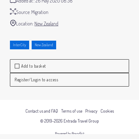
Added at:
26 May 2020 08:38
Source:
Migration
Location:
New Zealand
InterCity
New Zealand
Add to basket
Register/Login to access
Contact us and FAQ
Terms of use
Privacy
Cookies
© 2019-2026 Entrada Travel Group
Powered by Brandkit