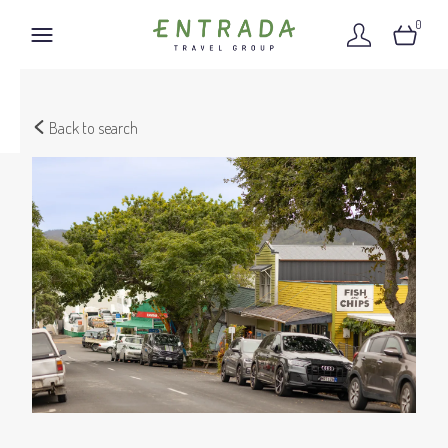
0
Back to search