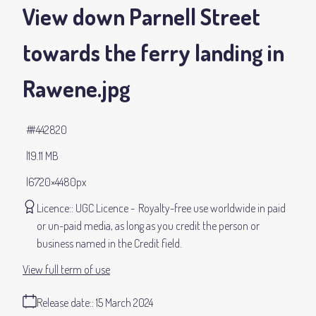
View down Parnell Street
towards the ferry landing in
Rawene
.jpg
#442820
19.11 MB
6720×4480px
Licence:
UGC Licence
Royalty-free use worldwide in paid
or un-paid media, as long as you credit the person or
business named in the Credit field.
View full term of use
Release date:
15 March 2024