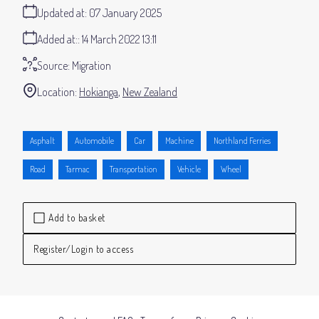
Updated at:
07 January 2025
Added at:
14 March 2022 13:11
Source:
Migration
Location:
Hokianga
New Zealand
Asphalt
Automobile
Car
Machine
Northland Ferries
Road
Tarmac
Transportation
Vehicle
Wheel
Add to basket
Register/Login to access