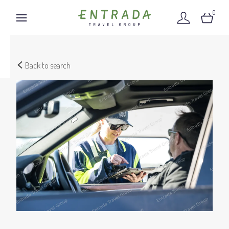
0
Back to search