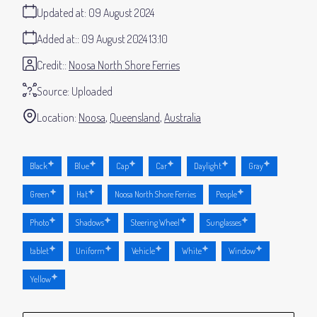
Updated at:
09 August 2024
Added at:
09 August 2024 13:10
Credit:
Noosa North Shore Ferries
Source:
Uploaded
Location:
Noosa
Queensland
Australia
Black
Blue
Cap
Car
Daylight
Gray
Green
Hat
Noosa North Shore Ferries
People
Photo
Shadows
Steering Wheel
Sunglasses
tablet
Uniform
Vehicle
White
Window
Yellow