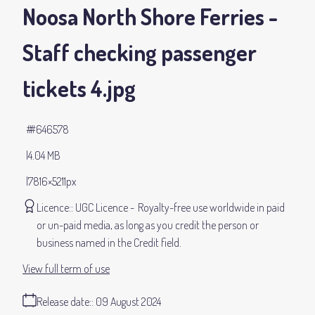
Noosa North Shore Ferries -
Staff checking passenger
tickets 4
.jpg
#646578
4.04 MB
7816×5211px
Licence:
UGC Licence
Royalty-free use worldwide in paid
or un-paid media, as long as you credit the person or
business named in the Credit field.
View full term of use
Release date:
09 August 2024